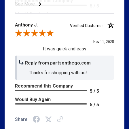
Recommend this Company
See More
5 / 5
Would Buy Again
5 / 5
Anthony J.
Verified Customer
Customer Service
5 / 5
Review By Anthony J.
Delivery
Nov 11, 2025
5 / 5
It was quick and easy
Price
5 / 5
Reply from partsonthego.com
Product Satisfaction
Thanks for shopping with us!
5 / 5
Recommend this Company
5 / 5
Would Buy Again
5 / 5
Share