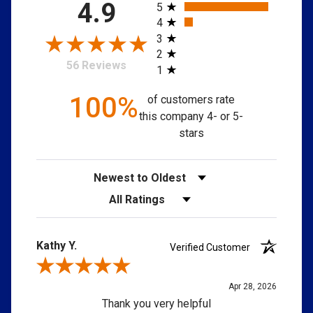
All ratings
4.9
5
4
3
2
56 Reviews
1
100%
of customers rate
this company 4- or 5-
stars
Sort Reviews
Filter Reviews by Rating
Kathy Y.
Verified Customer
My Garage
Close
close
Review By Kathy Y.
Easily navigate through your vehicles
Apr 28, 2026
Thank you very helpful