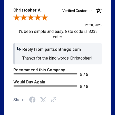
Christopher A.
Verified Customer
Review By Christopher A.
Oct 28, 2025
It's been simple and easy. Gate code is 8333
enter
Reply from partsonthego.com
Thanks for the kind words Christopher!
Recommend this Company
5 / 5
Would Buy Again
5 / 5
Share