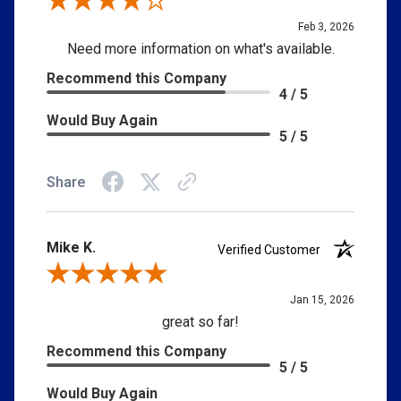
Review By Jay L.
Feb 3, 2026
Need more information on what's available.
Recommend this Company
4 / 5
Would Buy Again
5 / 5
Share
Mike K.
Verified Customer
Review By Mike K.
Jan 15, 2026
great so far!
Recommend this Company
5 / 5
Would Buy Again