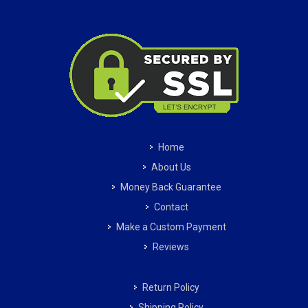
Home
About Us
Money Back Guarantee
Contact
Make a Custom Payment
Reviews
Return Policy
Shipping Policy