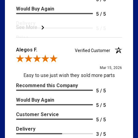
Would Buy Again
5 / 5
Delivery
See More
5 / 5
Price
5 / 5
Alegos F.
Verified Customer
Product Satisfaction
5 / 5
Review By Alegos F.
Mar 15, 2026
Easy to use just wish they sold more parts
Recommend this Company
5 / 5
Would Buy Again
5 / 5
Customer Service
5 / 5
Delivery
3 / 5