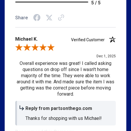
5 / 5
Share
Michael K.
Verified Customer
Review By Michael K.
Dec 1, 2025
Overall experience was great! I called asking
questions on drop off since I wasn't home
majority of the time. They were able to work
around it with me. And made sure the item I was
getting was the correct piece before moving
forward.
Reply from partsonthego.com
Thanks for shopping with us Michael!