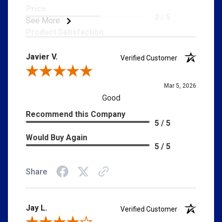
Price
3 / 5
See More
Product Satisfaction
5 / 5
Javier V.
Verified Customer
Review By Javier V.
Mar 5, 2026
Good
Recommend this Company
5 / 5
Would Buy Again
5 / 5
Share
Jay L.
Verified Customer