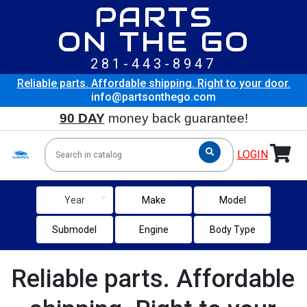
PARTS
ON THE GO
281-443-8947
Reliable parts. Affordable shipping. Right to your door.
info@partsonthego.com
90 DAY
money back guarantee!
LOGIN
keyboard_arrow_down
Year
Make
Model
Submodel
Engine
Body Type
Reliable parts. Affordable