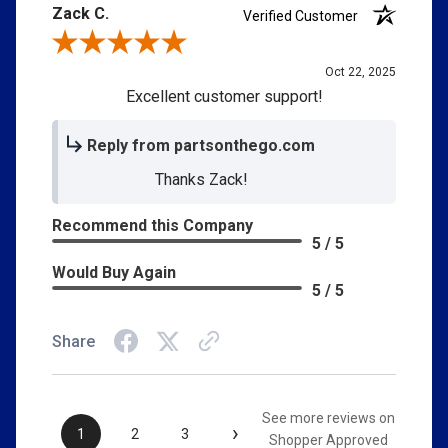
Zack C.
Verified Customer
Review By Zack C.
Oct 22, 2025
Excellent customer support!
Reply from partsonthego.com
Thanks Zack!
Recommend this Company
5 / 5
Would Buy Again
5 / 5
Share
See more reviews on
›
1
2
3
Shopper Approved