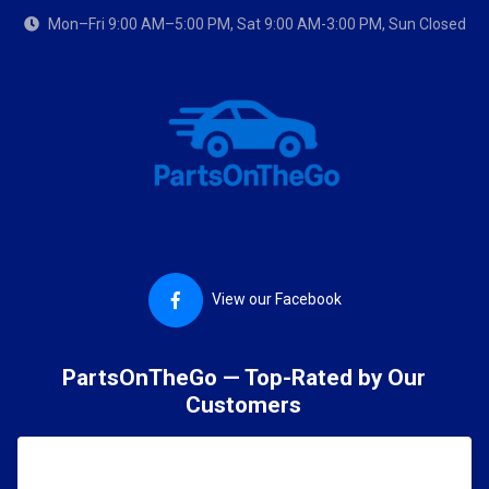
Mon–Fri 9:00 AM–5:00 PM, Sat 9:00 AM-3:00 PM, Sun Closed
View our Facebook
PartsOnTheGo — Top-Rated by Our
Customers