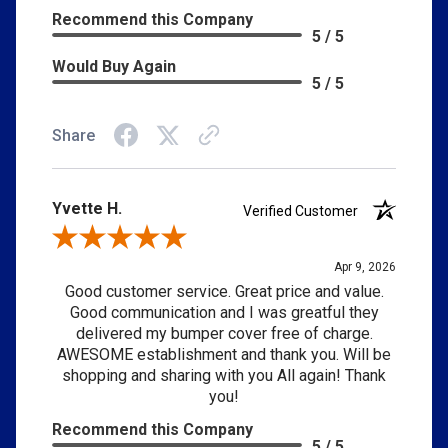
Recommend this Company
5 / 5
Would Buy Again
5 / 5
Share
Yvette H.
Verified Customer
Review By Yvette H.
Apr 9, 2026
Good customer service. Great price and value.
Good communication and I was greatful they
delivered my bumper cover free of charge.
AWESOME establishment and thank you. Will be
shopping and sharing with you All again! Thank
you!
Recommend this Company
5 / 5