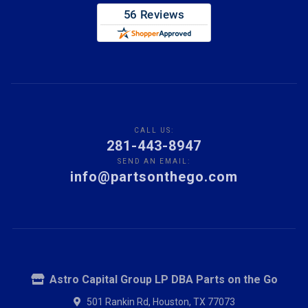
CALL US:
281-443-8947
SEND AN EMAIL:
info@partsonthego.com
Astro Capital Group LP DBA Parts on the Go
501 Rankin Rd, Houston, TX 77073