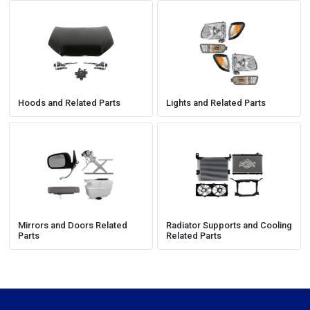
Hoods and Related Parts
Lights and Related Parts
Mirrors and Doors Related
Radiator Supports and Cooling
Parts
Related Parts