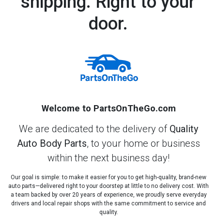
shipping. Right to your
door.
Welcome to PartsOnTheGo.com
We are dedicated to the delivery of
Quality
Auto Body Parts
, to your home or business
within the next business day!
Our goal is simple: to make it easier for you to get high-quality, brand-new
auto parts—delivered right to your doorstep at little to no delivery cost. With
a team backed by over 20 years of experience, we proudly serve everyday
drivers and local repair shops with the same commitment to service and
quality.