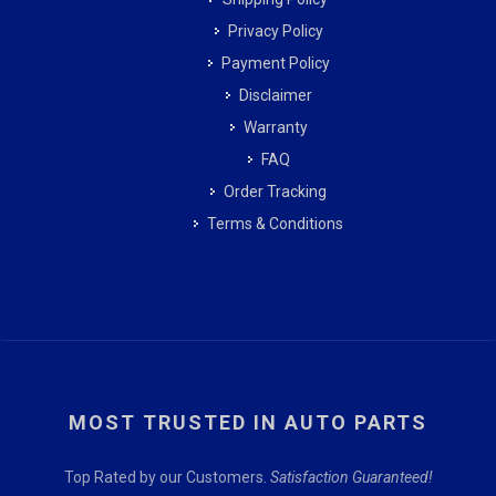
Privacy Policy
Payment Policy
Disclaimer
Warranty
FAQ
Order Tracking
Terms & Conditions
MOST TRUSTED IN AUTO PARTS
Top Rated by our Customers.
Satisfaction Guaranteed!