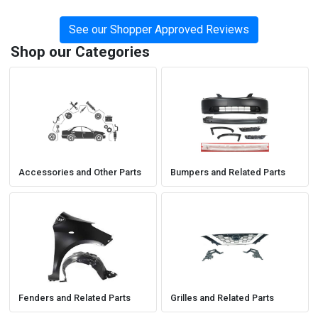
See our Shopper Approved Reviews
Shop our Categories
Accessories and Other Parts
Bumpers and Related Parts
Fenders and Related Parts
Grilles and Related Parts