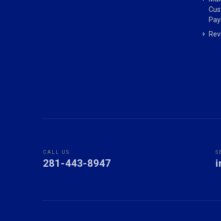
Cus
Pay
Rev
CALL US:
S
281-443-8947