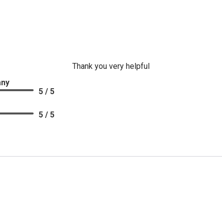
Thank you very helpful
CLOSE
any
5 / 5
5 / 5