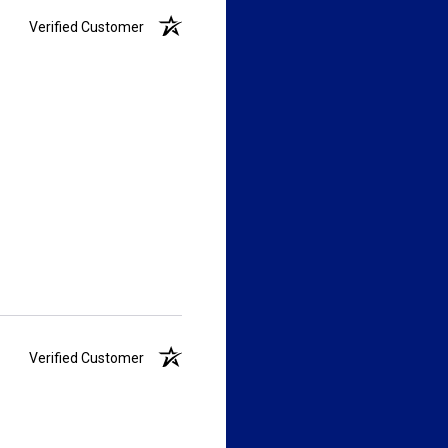
Verified Customer
Verified Customer