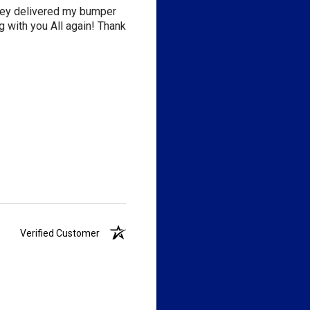
they delivered my bumper
 with you All again! Thank
Verified Customer