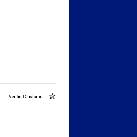
Verified Customer