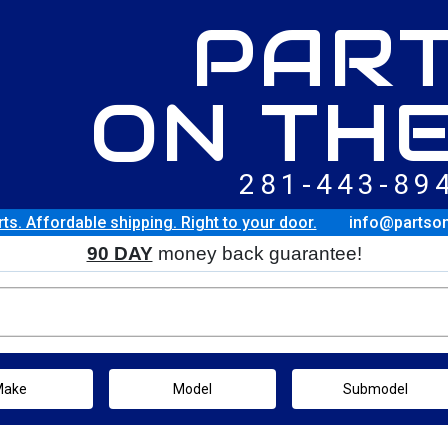
PAR
ON THE
281-443-89
rts. Affordable shipping. Right to your door.
info@partso
90 DAY
money back guarantee!
Make
Model
Submodel