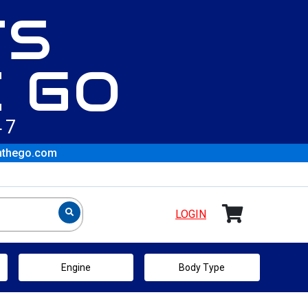
TS
 GO
47
nthego.com
LOGIN
Engine
Body Type