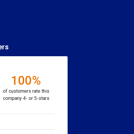
ers
100%
of customers rate this
company 4- or 5-stars
ion to purchase.
Close
close
Close
close