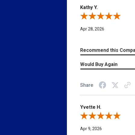
Easily navigate through your vehicles
Kathy Y.
Email Address
Review By Kathy Y.
Apr 28, 2026
SEND
Recommend this Comp
Would Buy Again
Share
Yvette H.
Review By Yvette H.
Apr 9, 2026