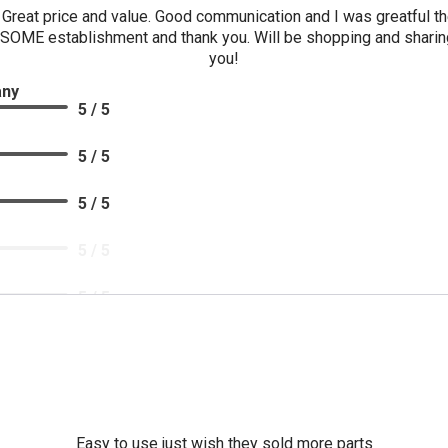
Great price and value. Good communication and I was greatful 
SOME establishment and thank you. Will be shopping and sharing
you!
any
5 / 5
5 / 5
5 / 5
5 / 5
5 / 5
Easy to use just wish they sold more parts