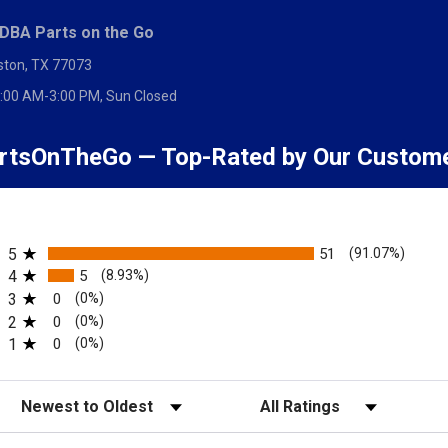
 DBA Parts on the Go
ston, TX 77073
:00 AM-3:00 PM, Sun Closed
rtsOnTheGo — Top-Rated by Our Custom
All ratings
5
51
(91.07%)
4
5
(8.93%)
Me
3
0
(0%)
2
0
(0%)
this part will be in stock or the price, but asking to be notified is no obligat
1
0
(0%)
Sort Reviews
Filter Reviews by Rating