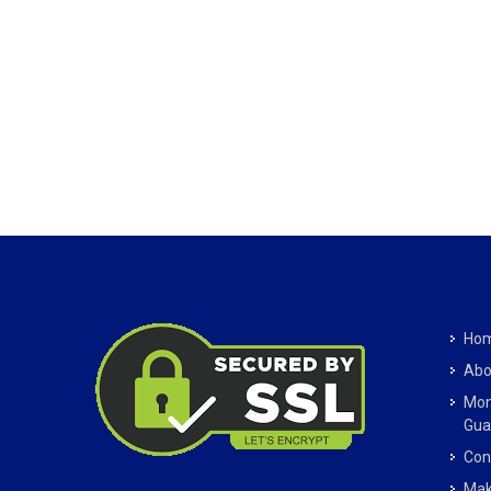
Ho
Abo
Mon
Gua
Con
Mak