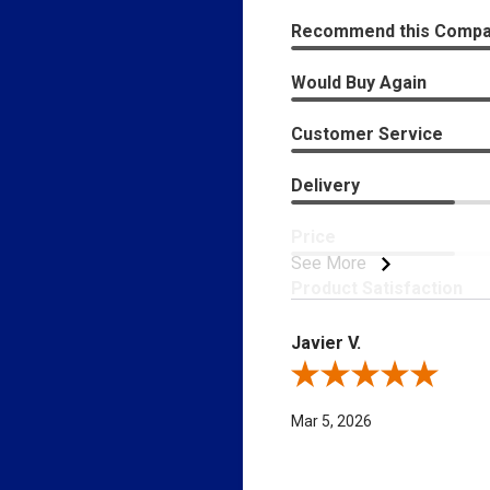
Recommend this Comp
Would Buy Again
Customer Service
Delivery
Price
See More
Product Satisfaction
Javier V.
Review By Javier V.
Mar 5, 2026