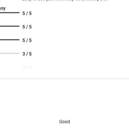
any
5 / 5
5 / 5
5 / 5
3 / 5
3 / 5
5 / 5
Good