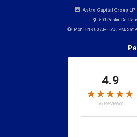
Astro Capital Group LP
501 Rankin Rd, Hou
Mon–Fri 9:00 AM–5:00 PM, Sat 9
Pa
4.9
Notify 
56 Reviews
We do not know when 
Quantity Desired
My Garage
Filter