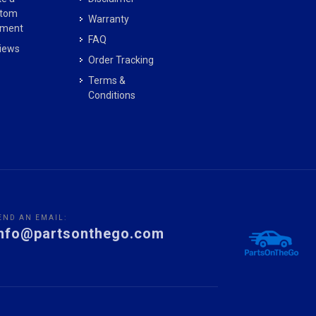
tom
Warranty
ment
FAQ
iews
Order Tracking
Terms &
Conditions
END AN EMAIL:
info@partsonthego.com