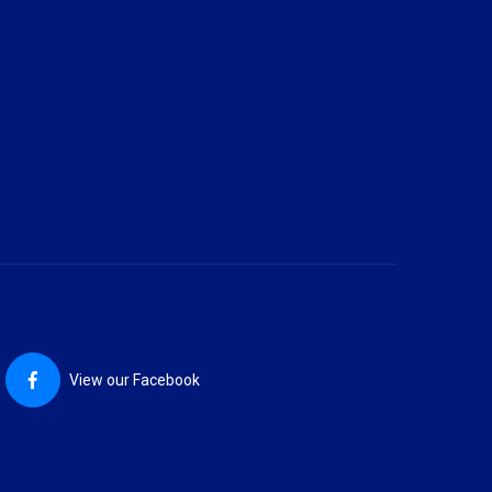
View our Facebook