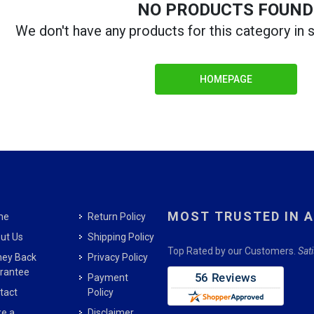
NO PRODUCTS FOUND
We don't have any products for this category in
HOMEPAGE
MOST TRUSTED IN 
me
Return Policy
ut Us
Shipping Policy
Top Rated by our Customers.
Sat
ey Back
Privacy Policy
rantee
Payment
tact
Policy
e a
Disclaimer