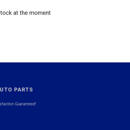
 stock at the moment
AUTO PARTS
isfaction Guaranteed!