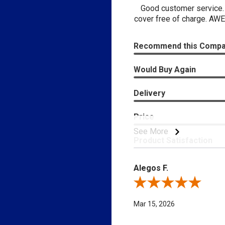
Good customer service. 
cover free of charge. AWE
Recommend this Comp
Would Buy Again
Delivery
Price
See More
Product Satisfaction
Alegos F.
Review By Alegos F.
Mar 15, 2026