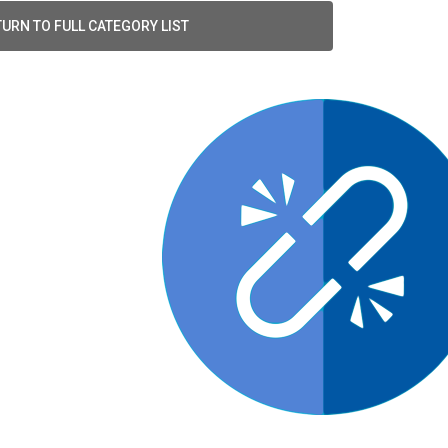
URN TO FULL CATEGORY LIST